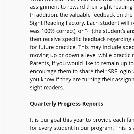
assignment to reward their sight reading p
In addition, the valuable feedback on the s
Sight Reading Factory. Each student will r
was 100% correct), or “-” (the student’s a
then receive specific feedback regarding 
for future practice. This may include spec
moving up or down a level while practicin
Parents, if you would like to remain up to
encourage them to share their SRF login 
you know if they are turning their assign
sight readers. 
Quarterly Progress Reports
It is our goal this year to provide each fa
for every student in our program. This is 