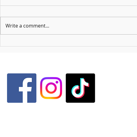
Write a comment...
A Letter From Ms
Mackenzie Tells All: Lyric Chorus and
Acabelles