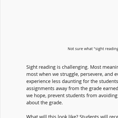
Not sure what "sight reading
Sight reading is challenging. Most meanin
most when we struggle, persevere, and ev
experience less daunting for the students,
assignments away from the grade earned a
we hope, prevent students from avoiding w
about the grade.
What will this look like? Students will re