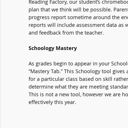
Reading Factory, our student’s chromeboo
plan that we think will be possible. Parent
progress report sometime around the en
reports will include assessment data as
and feedback from the teacher.
Schoology Mastery
As grades begin to appear in your School
“Mastery Tab.” This Schoology tool gives a
for a particular class based on skill rat
determine what they are meeting standar
This is not a new tool, however we are ho
effectively this year. 