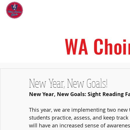
West Aurora Choir
Home
WA Choi
New Year, New Goals!
New Year, New Goals: Sight Reading F
This year, we are implementing two new to
students practice, assess, and keep track o
will have an increased sense of awareness