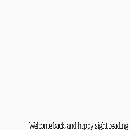
Welcome back, and happy sight reading!