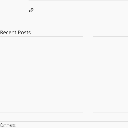
Recent Posts
Comments