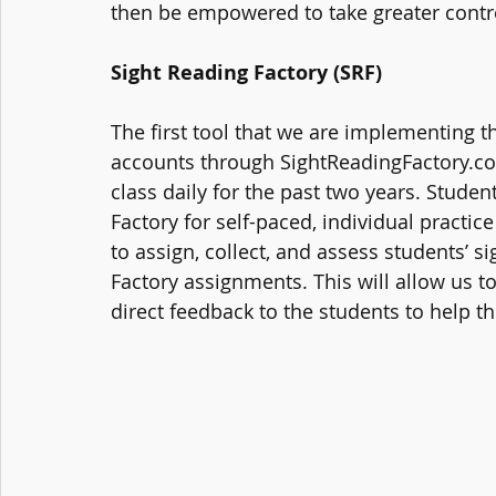
then be empowered to take greater control
Sight Reading Factory (SRF)
The first tool that we are implementing th
accounts through SightReadingFactory.co
class daily for the past two years. Student
Factory for self-paced, individual practic
to assign, collect, and assess students’ s
Factory assignments. This will allow us to
direct feedback to the students to help 