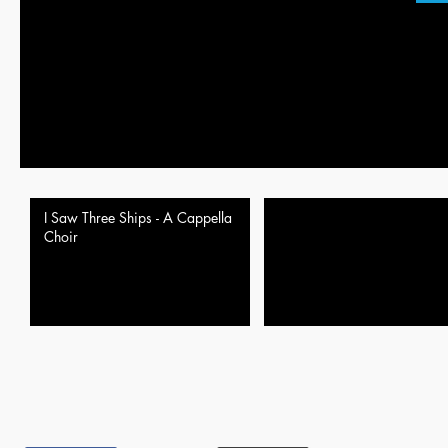
I Saw Three Ships - A Cappella
Choir