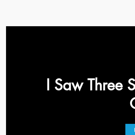
I Saw Three S