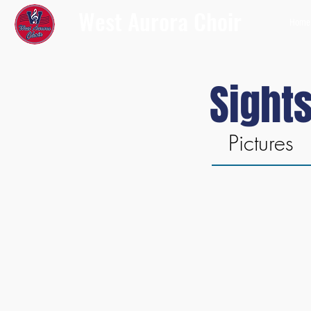
West Aurora Choir
Home
Sight
Pictures